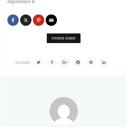
experience it.
FOODS GUIDE
SHARE: