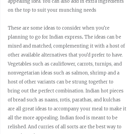
appealing idea. You can also add in extra ingredients
on the top to suit your munching needs
These are some ideas to consider when you’re
planning to go for Indian express
.
The ideas can be
mixed and matched, complementing it with a host of
other available alternatives that you’d prefer to have.
Vegetables such as cauliflower, carrots, turnips, and
nonvegetarian ideas such as salmon, shrimp and a
host of other variants can be strung together to
bring out the perfect combination. Indian hot pieces
of bread such as naans, rotis, parathas, and kulchas
are all great ideas to accompany your meal to make it
all the more appealing. Indian food is meant to be
relished. And curries of all sorts are the best way to