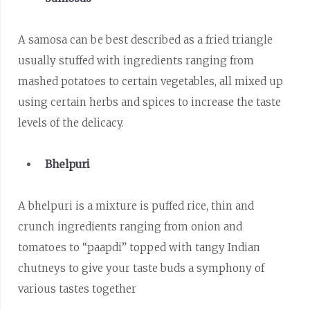
A samosa can be best described as a fried triangle
usually stuffed with ingredients ranging from
mashed potatoes to certain vegetables, all mixed up
using certain herbs and spices to increase the taste
levels of the delicacy.
Bhelpuri
A bhelpuri is a mixture is puffed rice, thin and
crunch ingredients ranging from onion and
tomatoes to “paapdi” topped with tangy Indian
chutneys to give your taste buds a symphony of
various tastes together