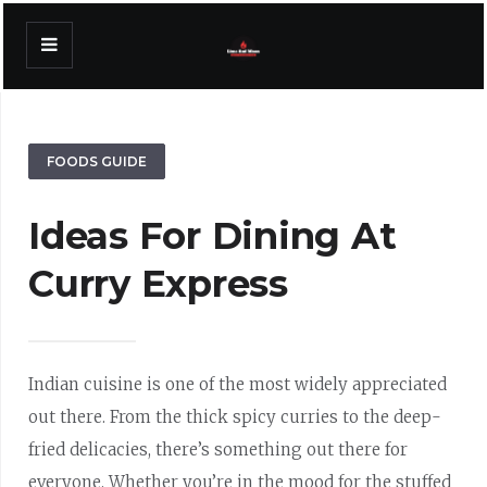
FOODS GUIDE
Ideas For Dining At
Curry Express
Indian cuisine is one of the most widely appreciated
out there. From the thick spicy curries to the deep-
fried delicacies, there’s something out there for
everyone. Whether you’re in the mood for the stuffed