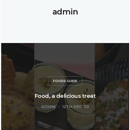
admin
FOODS GUIDE
Food, a delicious treat
ADMIN
12TH DEC '20