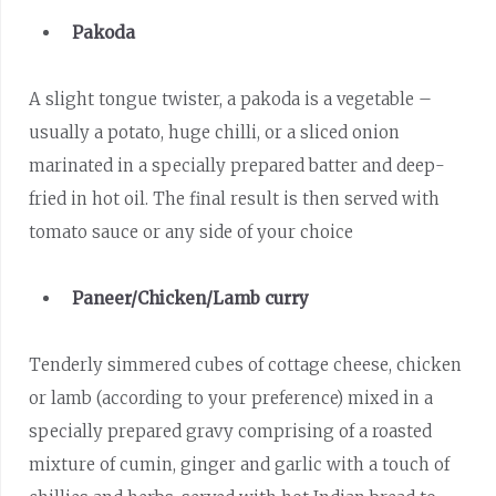
Pakoda
A slight tongue twister, a pakoda is a vegetable –
usually a potato, huge chilli, or a sliced onion
marinated in a specially prepared batter and deep-
fried in hot oil. The final result is then served with
tomato sauce or any side of your choice
Paneer/Chicken/Lamb curry
Tenderly simmered cubes of cottage cheese, chicken
or lamb (according to your preference) mixed in a
specially prepared gravy comprising of a roasted
mixture of cumin, ginger and garlic with a touch of