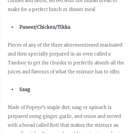
chillies and herbs, served with hot Indian bread to
make for a perfect lunch or dinner meal
Paneer/Chicken/Tikka
Pieces of any of the three aforementioned marinated
and then specially prepared in an oven called a
Tandoor to get the chunks to perfectly absorb all the
juices and flavours of what the mixture has to offer.
Saag
Made of Popeye’s staple diet, saag or spinach is
prepared using ginger, garlic, and onion and served
with a bread called Roti that makes the mixture an