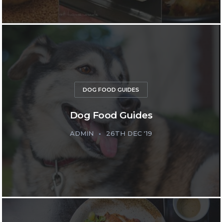
DOG FOOD GUIDES
Dog Food Guides
ADMIN
26TH DEC '19