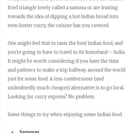
fried triangle lovely called a samosa or are leaning
towards the idea of dipping a hot Indian bread into
even hotter curry, the cuisine has you covered.
One might feel that to taste the best Indian food, and
you’re going to have to travel to its homeland – India.
It might be worth considering if you have the time
and patience to make a trip halfway around the world
just for some food. A less cumbersome (and
undoubtedly much cheaper) alternative is to go local.
Looking for curry express? No problem.
Some things to try when enjoying some Indian food
Samosas