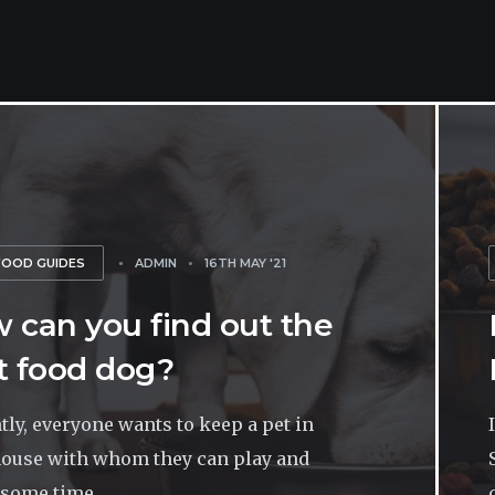
FOOD GUIDES
ADMIN
16TH MAY '21
 can you find out the
t food dog?
tly, everyone wants to keep a pet in
house with whom they can play and
some time...