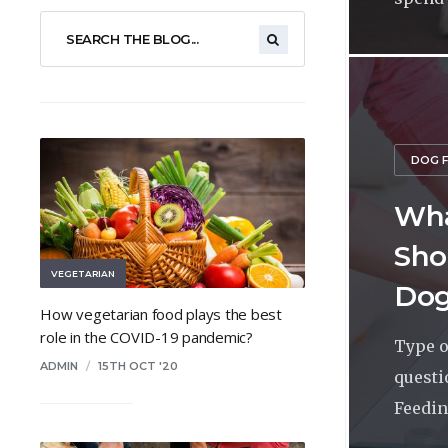
DOG 
Wha
Sho
VEGETARIAN
Dog
How vegetarian food plays the best
role in the COVID-19 pandemic?
Type o
ADMIN
/
15TH OCT '20
questi
Feeding