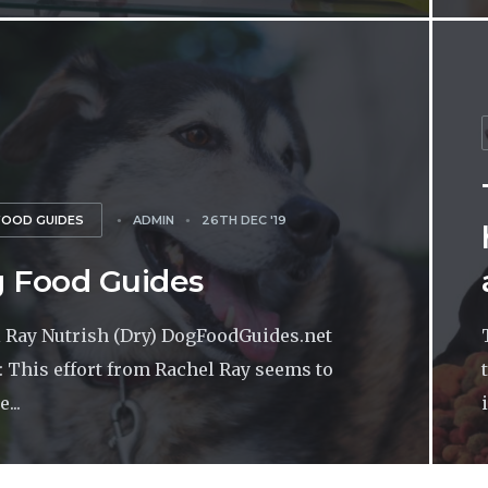
FOOD GUIDES
ADMIN
26TH DEC '19
 Food Guides
 Ray Nutrish (Dry) DogFoodGuides.net
: This effort from Rachel Ray seems to
...