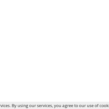
vices. By using our services, you agree to our use of cook