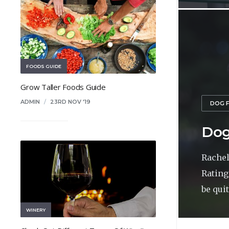
FOODS GUIDE
Grow Taller Foods Guide
ADMIN
/
23RD NOV '19
DOG 
Dog
Rachel
Rating
be quite
WINERY