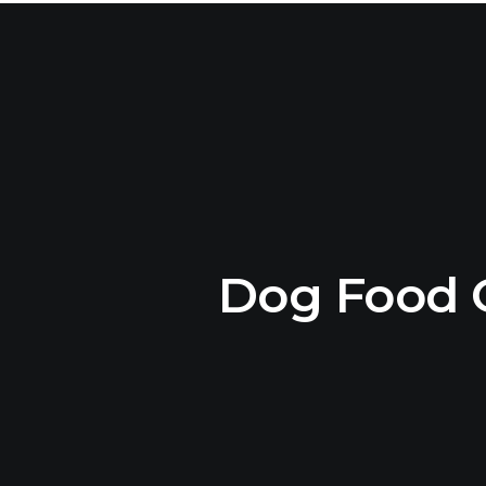
Dog Food 