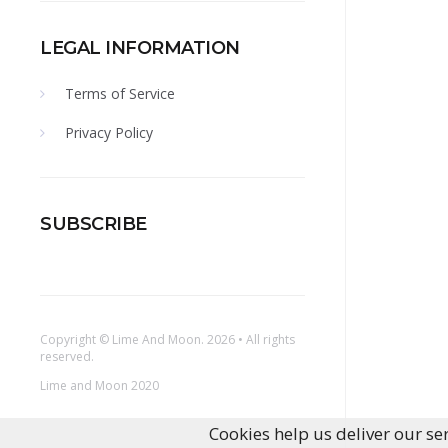
LEGAL INFORMATION
Terms of Service
Privacy Policy
SUBSCRIBE
Copyright ©
Lime And Moon
. 2026 • All rights
reserved.
Lime and Moon 2020
Cookies help us deliver our ser