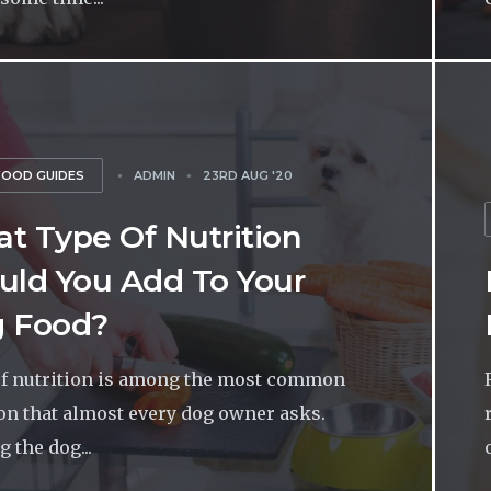
FOOD GUIDES
ADMIN
23RD AUG '20
t Type Of Nutrition
uld You Add To Your
 Food?
f nutrition is among the most common
on that almost every dog owner asks.
 the dog...