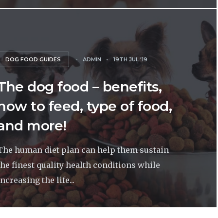
DOG FOOD GUIDES
ADMIN
19TH JUL '19
The dog food – benefits,
how to feed, type of food,
and more!
The human diet plan can help them sustain
the finest quality health conditions while
increasing the life...