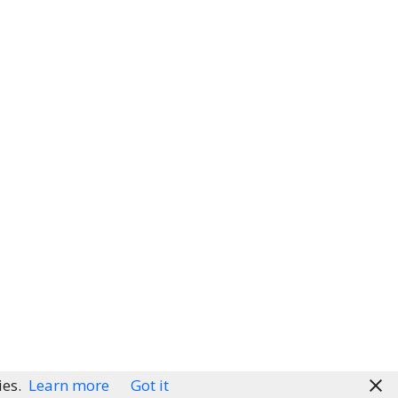
ies.
Learn more
Got it