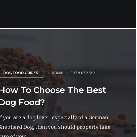
DOG FOOD GUIDES
ADMIN
19TH SEP '20
How To Choose The Best
Dog Food?
If you are a dog lover, especially of a German
Shepherd Dog, then you should properly take
care of your...