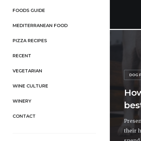
FOODS GUIDE
MEDITERRANEAN FOOD
PIZZA RECIPES
RECENT
VEGETARIAN
DOG 
WINE CULTURE
How
WINERY
bes
CONTACT
Presen
their 
spend 