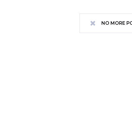
NO MORE P