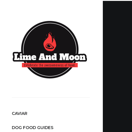
CAVIAR
DOG FOOD GUIDES