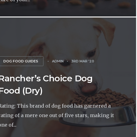
DOG FOOD GUIDES
ADMIN
3RD MAR '20
Rancher’s Choice Dog
Food (Dry)
Rating: This brand of dog food has garnered a
rating of a mere one out of five stars, making it
one of...