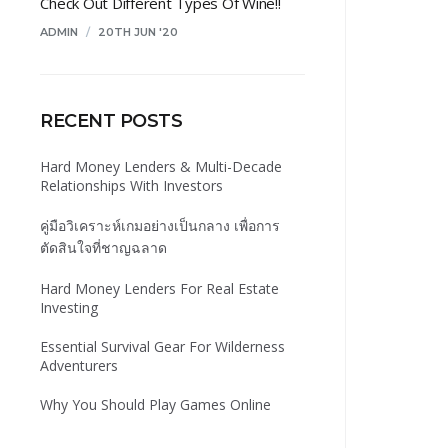
Check Out Different Types Of Wine!!
ADMIN
/
20TH JUN '20
RECENT POSTS
Hard Money Lenders & Multi-Decade
Relationships With Investors
คู่มือวิเคราะห์เกมอย่างเป็นกลาง เพื่อการ
ตัดสินใจที่ชาญฉลาด
Hard Money Lenders For Real Estate
Investing
Essential Survival Gear For Wilderness
Adventurers
Why You Should Play Games Online