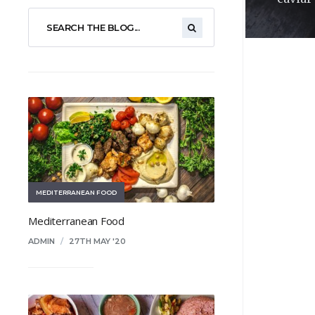
MEDITERRANEAN FOOD
Mediterranean Food
ADMIN
/
27TH MAY '20