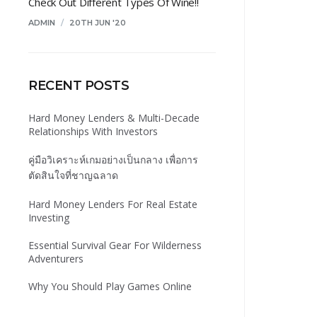
Check Out Different Types Of Wine!!
ADMIN
/
20TH JUN '20
RECENT POSTS
Hard Money Lenders & Multi-Decade
Relationships With Investors
คู่มือวิเคราะห์เกมอย่างเป็นกลาง เพื่อการ
ตัดสินใจที่ชาญฉลาด
Hard Money Lenders For Real Estate
Investing
Essential Survival Gear For Wilderness
Adventurers
Why You Should Play Games Online