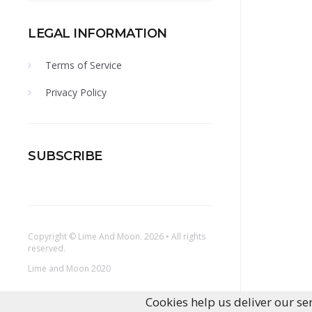
LEGAL INFORMATION
Terms of Service
Privacy Policy
SUBSCRIBE
Copyright ©
Lime And Moon
. 2026 • All rights
reserved.
Lime and Moon 2020
Cookies help us deliver our ser