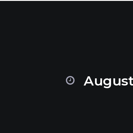
August,