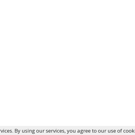
vices. By using our services, you agree to our use of cook