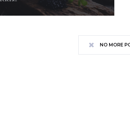
NO MORE P