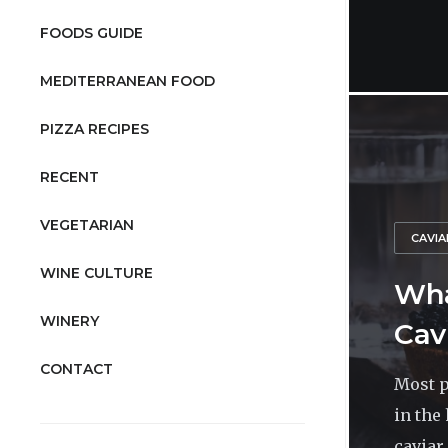
FOODS GUIDE
MEDITERRANEAN FOOD
PIZZA RECIPES
RECENT
VEGETARIAN
CAVIA
WINE CULTURE
Wha
WINERY
Cav
CONTACT
Most p
in the
caviar 