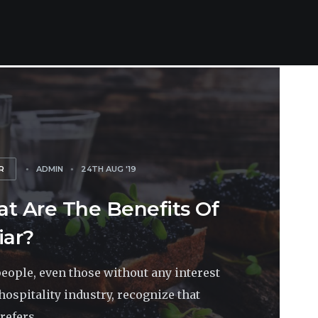
R
ADMIN
24TH AUG '19
t Are The Benefits Of
iar?
eople, even those without any interest
 hospitality industry, recognize that
refers...