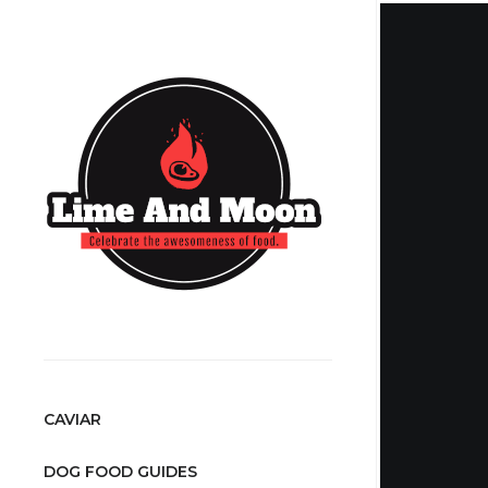
CAVIAR
DOG FOOD GUIDES