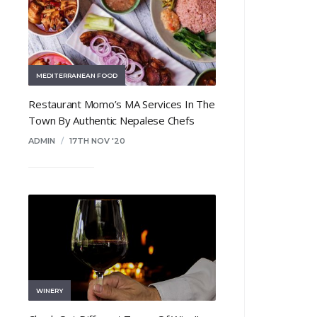
MEDITERRANEAN FOOD
Restaurant Momo’s MA Services In The
Town By Authentic Nepalese Chefs
ADMIN
/
17TH NOV '20
WINERY