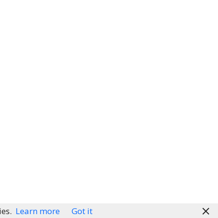
ies.
Learn more
Got it