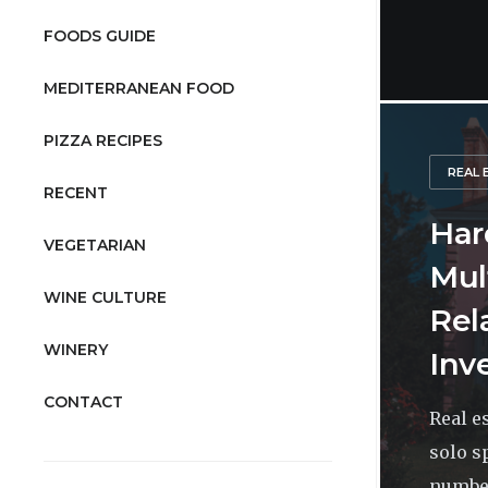
FOODS GUIDE
MEDITERRANEAN FOOD
PIZZA RECIPES
REAL 
RECENT
Har
VEGETARIAN
Mul
WINE CULTURE
Rel
WINERY
Inv
CONTACT
Real e
solo s
number