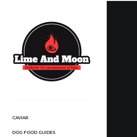
CAVIAR
DOG FOOD GUIDES