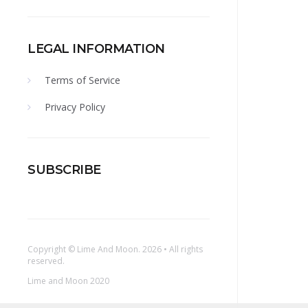
LEGAL INFORMATION
Terms of Service
Privacy Policy
SUBSCRIBE
Copyright ©
Lime And Moon
. 2026 • All rights
reserved.
Lime and Moon 2020