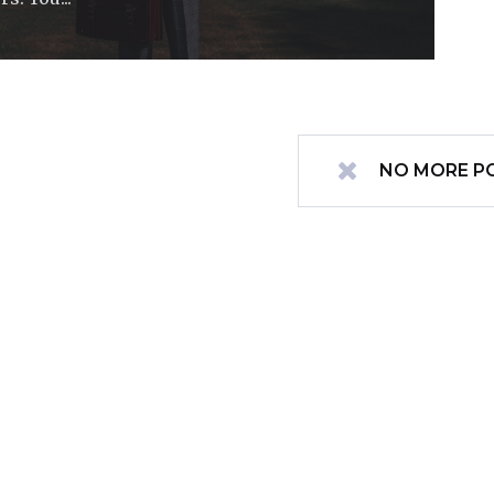
NO MORE P