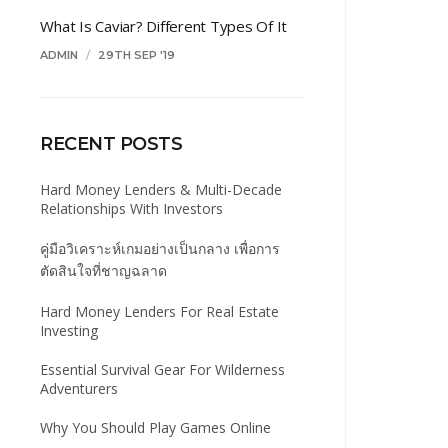
What Is Caviar? Different Types Of It
ADMIN
/
29TH SEP '19
RECENT POSTS
Hard Money Lenders & Multi-Decade
Relationships With Investors
คู่มือวิเคราะห์เกมอย่างเป็นกลาง เพื่อการ
ตัดสินใจที่ชาญฉลาด
Hard Money Lenders For Real Estate
Investing
Essential Survival Gear For Wilderness
Adventurers
Why You Should Play Games Online