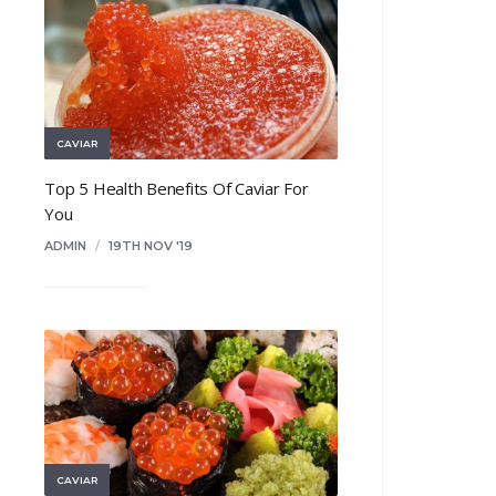
CAVIAR
Top 5 Health Benefits Of Caviar For
You
ADMIN
/
19TH NOV '19
CAVIAR