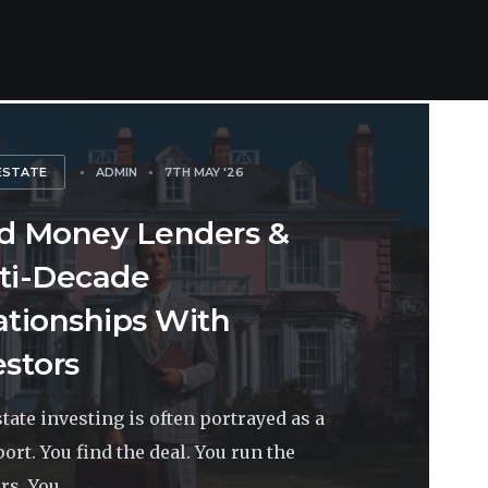
ESTATE
ADMIN
7TH MAY '26
d Money Lenders &
ti-Decade
ationships With
estors
state investing is often portrayed as a
port. You find the deal. You run the
s. You...