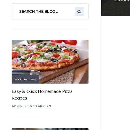
PIZZA RECIPES
Easy & Quick Homemade Pizza
Recipes
ADMIN
/
16TH APR '20