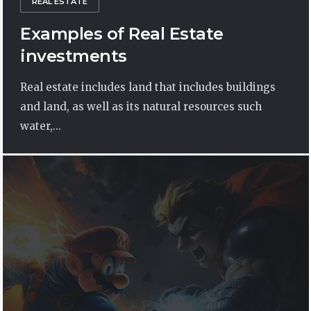
REAL ESTATE
Examples of Real Estate
investments
Real estate includes land that includes buildings
and land, as well as its natural resources such
water,...