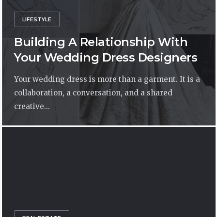
LIFESTYLE
Building A Relationship With
Your Wedding Dress Designers
Your wedding dress is more than a garment. It is a
collaboration, a conversation, and a shared
creative...