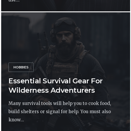
HOBBIES
Essential Survival Gear For
Wilderness Adventurers
Many survival tools will help you to cook food,
build shelters or signal for help. You must also
know...