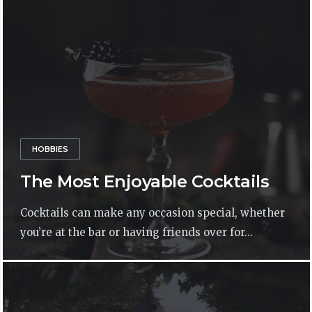
HOBBIES
The Most Enjoyable Cocktails
Cocktails can make any occasion special, whether
you’re at the bar or having friends over for...