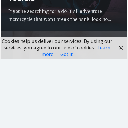
If you’re searching for a do-it-all adventure
motorcycle that won’t break the bank, look no...
Cookies help us deliver our services. By using our
services, you agree to our use of cookies.
Learn
more
Got it
DOG FOOD GUIDES
How can you find out the best
food dog?
Presently, everyone wants to keep a pet in their