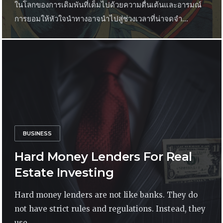
ในโลกของการเดิมพันที่เต็มไปด้วยความตื่นเต้นและอารมณ์
การยอมให้หัวใจนำทางอาจนำไปสู่ช่วงเวลาที่น่าจดจำ...
BUSINESS
Hard Money Lenders For Real
Estate Investing
Hard money lenders are not like banks. They do
not have strict rules and regulations. Instead, they
use...