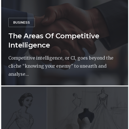
BUSINESS
The Areas Of Competitive
Intelligence
Competitive intelligence, or CI, goes beyond the
cliche “knowing your enemy” to unearth and
analyse...