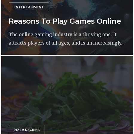
ENTERTAINMENT
Reasons To Play Games Online
The online gaming industry is a thriving one. It
attracts players of all ages, and is an increasingly...
PIZZA RECIPES