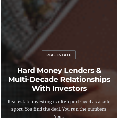
REAL ESTATE
Hard Money Lenders &
Multi-Decade Relationships
With Investors
Real estate investing is often portrayed as a solo
sport. You find the deal. You run the numbers.
You...