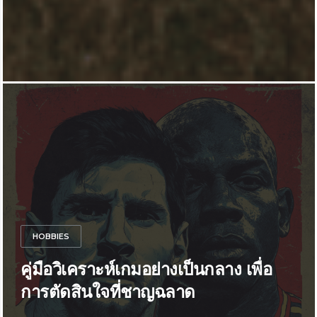
HOBBIES
คู่มือวิเคราะห์เกมอย่างเป็นกลาง เพื่อ
การตัดสินใจที่ชาญฉลาด