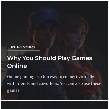
ENTERTAINMENT
Why You Should Play Games
Online
Online gaming is a fun way to connect virtually
with friends and coworkers. You can also use these
games...