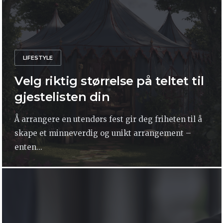
LIFESTYLE
Velg riktig størrelse på teltet til
gjestelisten din
Å arrangere en utendørs fest gir deg friheten til å
skape et minneverdig og unikt arrangement –
enten...