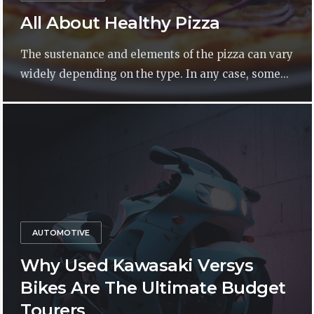
All About Healthy Pizza
The sustenance and elements of the pizza can vary
widely depending on the type. In any case, some...
AUTOMOTIVE
Why Used Kawasaki Versys
Bikes Are The Ultimate Budget
Tourers