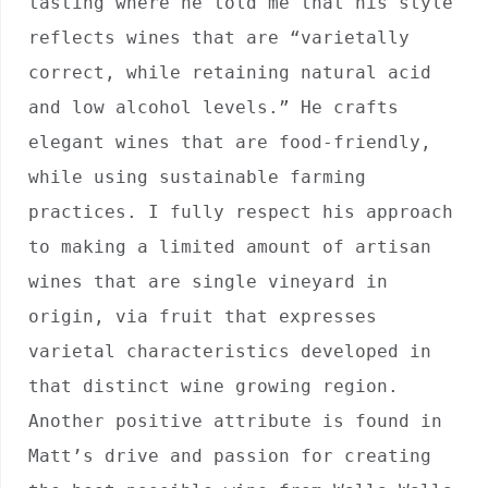
tasting where he told me that his style 
reflects wines that are “varietally 
correct, while retaining natural acid 
and low alcohol levels.” He crafts 
elegant wines that are food-friendly, 
while using sustainable farming 
practices. I fully respect his approach 
to making a limited amount of artisan 
wines that are single vineyard in 
origin, via fruit that expresses 
varietal characteristics developed in 
that distinct wine growing region. 
Another positive attribute is found in 
Matt’s drive and passion for creating 