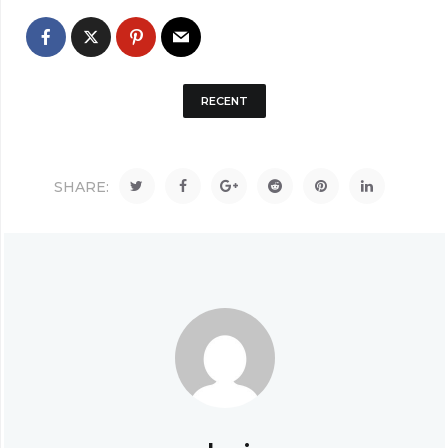
RECENT
SHARE: