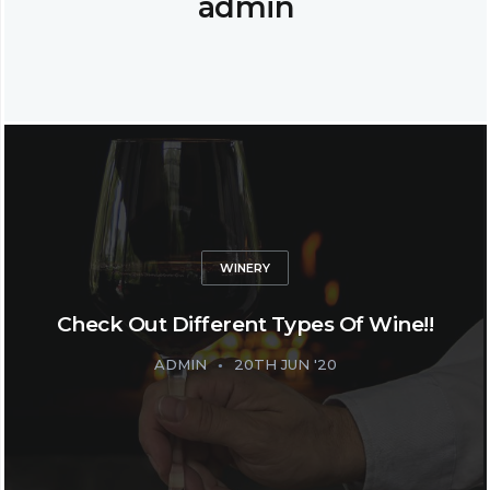
admin
WINERY
Check Out Different Types Of Wine!!
ADMIN
20TH JUN '20