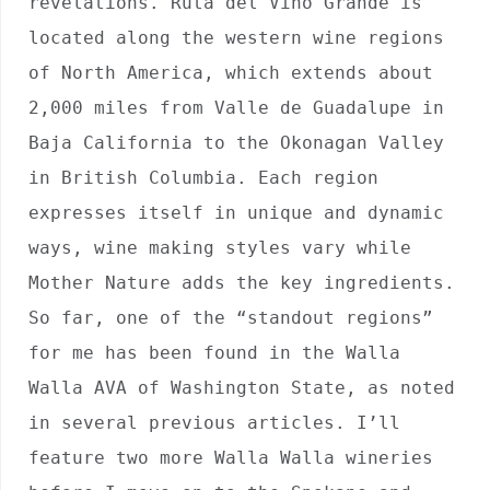
revelations. Ruta del Vino Grande is 
located along the western wine regions 
of North America, which extends about 
2,000 miles from Valle de Guadalupe in 
Baja California to the Okonagan Valley 
in British Columbia. Each region 
expresses itself in unique and dynamic 
ways, wine making styles vary while 
Mother Nature adds the key ingredients. 
So far, one of the “standout regions” 
for me has been found in the Walla 
Walla AVA of Washington State, as noted 
in several previous articles. I’ll 
feature two more Walla Walla wineries 