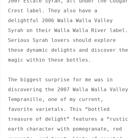
2007 Estate Syrah, all under the Cougar 
Crest label. They also have a 
delightful 2006 Walla Walla Valley 
Syrah on their Walla Walla River label. 
Serious Syrah lovers should explore 
these dynamic delights and discover the 
magic within these bottles.

The biggest surprise for me was in 
discovering the 2007 Walla Walla Valley 
Tempranillo, one of my current, 
favorite varietals. This “bottled 
treasure of delight” features a “rustic 
earth character with pomegranate, red 