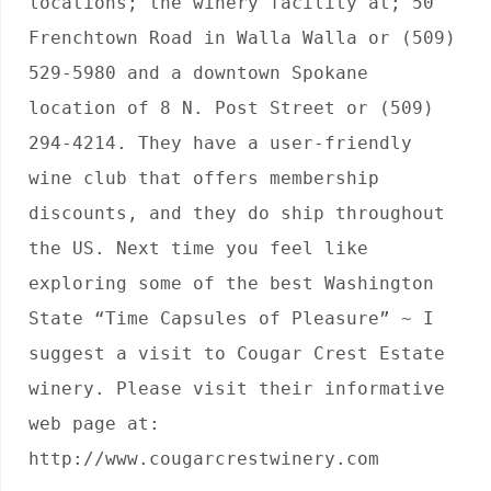
locations; the winery facility at; 50 
Frenchtown Road in Walla Walla or (509) 
529-5980 and a downtown Spokane 
location of 8 N. Post Street or (509) 
294-4214. They have a user-friendly 
wine club that offers membership 
discounts, and they do ship throughout 
the US. Next time you feel like 
exploring some of the best Washington 
State “Time Capsules of Pleasure” ~ I 
suggest a visit to Cougar Crest Estate 
winery. Please visit their informative 
web page at: 
http://www.cougarcrestwinery.com