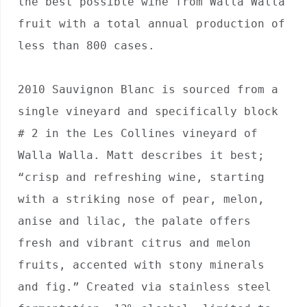
the best possible wine from Walla Walla 
fruit with a total annual production of 
less than 800 cases.

2010 Sauvignon Blanc is sourced from a 
single vineyard and specifically block 
# 2 in the Les Collines vineyard of 
Walla Walla. Matt describes it best; 
“crisp and refreshing wine, starting 
with a striking nose of pear, melon, 
anise and lilac, the palate offers 
fresh and vibrant citrus and melon 
fruits, accented with stony minerals 
and fig.” Created via stainless steel 