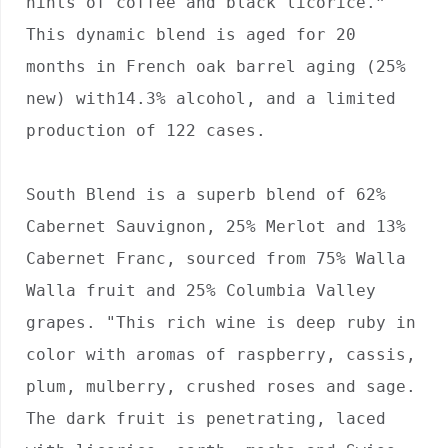
hints of coffee and black licorice.” 
This dynamic blend is aged for 20 
months in French oak barrel aging (25% 
new) with14.3% alcohol, and a limited 
production of 122 cases.

South Blend is a superb blend of 62% 
Cabernet Sauvignon, 25% Merlot and 13% 
Cabernet Franc, sourced from 75% Walla 
Walla fruit and 25% Columbia Valley 
grapes. "This rich wine is deep ruby in 
color with aromas of raspberry, cassis, 
plum, mulberry, crushed roses and sage. 
The dark fruit is penetrating, laced 