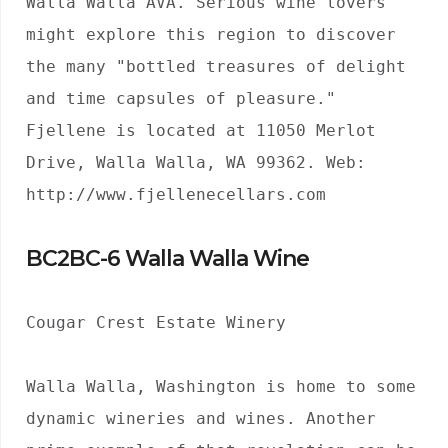
Walla Walla AVA. Serious wine lovers 
might explore this region to discover 
the many "bottled treasures of delight 
and time capsules of pleasure." 
Fjellene is located at 11050 Merlot 
Drive, Walla Walla, WA 99362. Web: 
http://www.fjellenecellars.com
BC2BC-6 Walla Walla Wine
Cougar Crest Estate Winery

Walla Walla, Washington is home to some 
dynamic wineries and wines. Another 