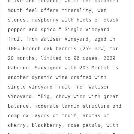
olive and tobacco, while the balanced 
mouth feel offers minerality, wet 
stones, raspberry with hints of black 
pepper and spice.” Single vineyard 
fruit from Waliser Vineyard, aged in 
100% French oak barrels (25% new) for 
20 months, limited to 96 cases. 2009 
Cabernet Sauvignon with 20% Merlot is 
another dynamic wine crafted with 
single vineyard fruit from Waliser 
Vineyard. “Big, chewy wine with great 
balance, moderate tannin structure and 
complex layers of fruit, aromas of 
cherry, blackberry, rose petals, with 