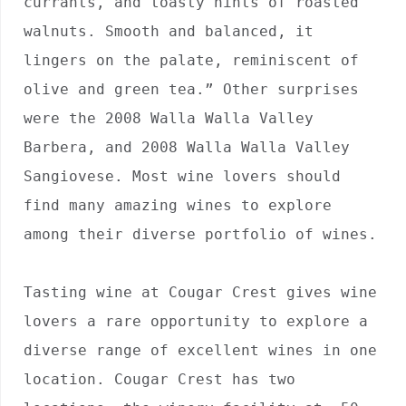
currants, and toasty hints of roasted 
walnuts. Smooth and balanced, it 
lingers on the palate, reminiscent of 
olive and green tea.” Other surprises 
were the 2008 Walla Walla Valley 
Barbera, and 2008 Walla Walla Valley 
Sangiovese. Most wine lovers should 
find many amazing wines to explore 
among their diverse portfolio of wines.

Tasting wine at Cougar Crest gives wine 
lovers a rare opportunity to explore a 
diverse range of excellent wines in one 
location. Cougar Crest has two 