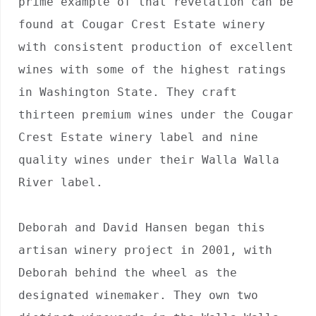
prime example of that revelation can be 
found at Cougar Crest Estate winery 
with consistent production of excellent 
wines with some of the highest ratings 
in Washington State. They craft 
thirteen premium wines under the Cougar 
Crest Estate winery label and nine 
quality wines under their Walla Walla 
River label. 

Deborah and David Hansen began this 
artisan winery project in 2001, with 
Deborah behind the wheel as the 
designated winemaker. They own two 