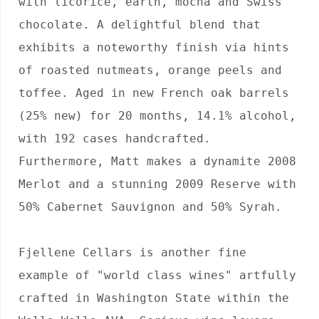
with licorice, earth, mocha and Swiss 
chocolate. A delightful blend that 
exhibits a noteworthy finish via hints 
of roasted nutmeats, orange peels and 
toffee. Aged in new French oak barrels 
(25% new) for 20 months, 14.1% alcohol, 
with 192 cases handcrafted. 
Furthermore, Matt makes a dynamite 2008 
Merlot and a stunning 2009 Reserve with 
50% Cabernet Sauvignon and 50% Syrah.

Fjellene Cellars is another fine 
example of "world class wines" artfully 
crafted in Washington State within the 