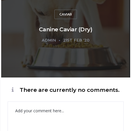
CAVIAR
Canine Caviar (Dry)
ADMIN
21ST FEB '20
There are currently no comments.