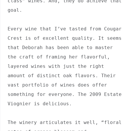
class” wines. And, they do achieve that 
goal.

Every wine that I’ve tasted from Cougar 
Crest is of excellent quality. It seems 
that Deborah has been able to master 
the craft of framing her flavorful, 
layered wines with just the right 
amount of distinct oak flavors. Their 
vast portfolio of wines does offer 
something for everyone. The 2009 Estate 
Viognier is delicious. 

The winery articulates it well, “floral 