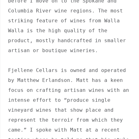
before I move on to the Spokane and 
Columbia River wine regions. The most 
striking feature of wines from Walla 
Walla is the high quality of the 
product, mostly handcrafted in smaller 
artisan or boutique wineries.

Fjellene Cellars is owned and operated 
by Matthew Erlandson. Matt has a keen 
focus on crafting artisan wines with an 
intense effort to “produce single 
vineyard wines that show place and 
represent the terroir from which they 
came.” I spoke with Matt at a recent 