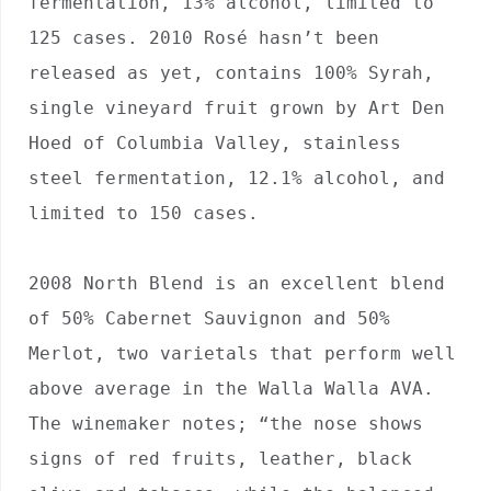
fermentation, 13% alcohol, limited to 
125 cases. 2010 Rosé hasn’t been 
released as yet, contains 100% Syrah, 
single vineyard fruit grown by Art Den 
Hoed of Columbia Valley, stainless 
steel fermentation, 12.1% alcohol, and 
limited to 150 cases.

2008 North Blend is an excellent blend 
of 50% Cabernet Sauvignon and 50% 
Merlot, two varietals that perform well 
above average in the Walla Walla AVA. 
The winemaker notes; “the nose shows 
signs of red fruits, leather, black 