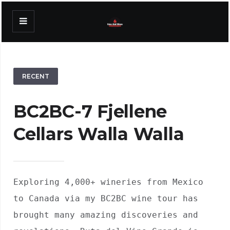
RECENT
BC2BC-7 Fjellene
Cellars Walla Walla
Exploring 4,000+ wineries from Mexico 
to Canada via my BC2BC wine tour has 
brought many amazing discoveries and 