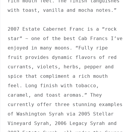
rich mouth feel. The finish languishes 
with toast, vanilla and mocha notes.”

2007 Estate Cabernet Franc is a “rock 
star” ~ one of the best Cab Francs I’ve 
enjoyed in many moons. “Fully ripe 
fruit provides dynamic flavors of red 
currants, violets, herbs, pepper and 
spice that compliment a rich mouth 
feel. Long finish with tobacco, 
caramel, and toast aromas.” They 
currently offer three stunning examples 
of Washington Syrah via 2005 Stellar 
Vineyard Syrah, 2006 Legacy Syrah and 