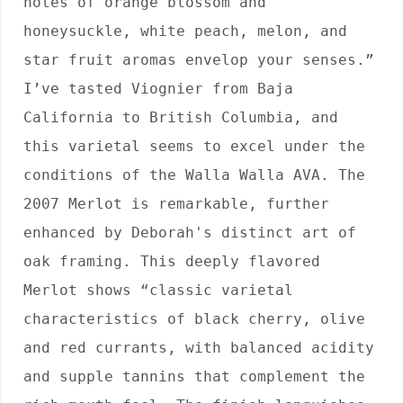
notes of orange blossom and 
honeysuckle, white peach, melon, and 
star fruit aromas envelop your senses.” 
I’ve tasted Viognier from Baja 
California to British Columbia, and 
this varietal seems to excel under the 
conditions of the Walla Walla AVA. The 
2007 Merlot is remarkable, further 
enhanced by Deborah's distinct art of 
oak framing. This deeply flavored 
Merlot shows “classic varietal 
characteristics of black cherry, olive 
and red currants, with balanced acidity 
and supple tannins that complement the 