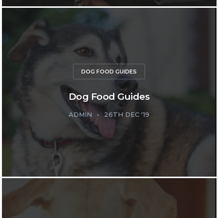
DOG FOOD GUIDES
Dog Food Guides
ADMIN
26TH DEC '19