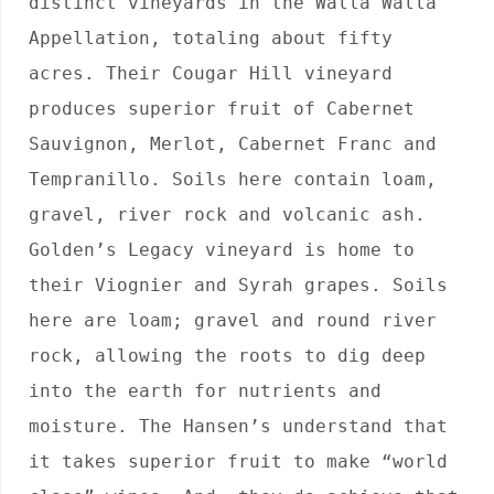
distinct vineyards in the Walla Walla 
Appellation, totaling about fifty 
acres. Their Cougar Hill vineyard 
produces superior fruit of Cabernet 
Sauvignon, Merlot, Cabernet Franc and 
Tempranillo. Soils here contain loam, 
gravel, river rock and volcanic ash. 
Golden’s Legacy vineyard is home to 
their Viognier and Syrah grapes. Soils 
here are loam; gravel and round river 
rock, allowing the roots to dig deep 
into the earth for nutrients and 
moisture. The Hansen’s understand that 
it takes superior fruit to make “world 